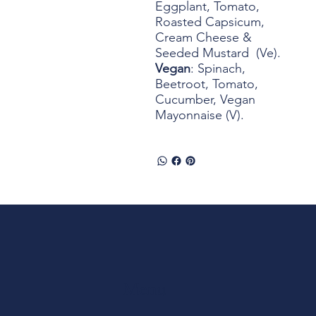
Eggplant, Tomato,
Roasted Capsicum,
Cream Cheese &
Seeded Mustard (Ve).
Vegan
: Spinach,
Beetroot, Tomato,
Cucumber, Vegan
Mayonnaise (V).
Menu