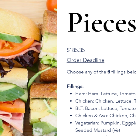
Pieces
Price
$185.35
Order Deadline
Choose any of the
fillings bel
6
Fillings:
Ham: Ham, Lettuce, Tomat
Chicken: Chicken, Lettuce,
BLT: Bacon, Lettuce, Toma
Chicken & Avo: Chicken, C
Vegetarian: Pumpkin, Eggp
Seeded Mustard (Ve)