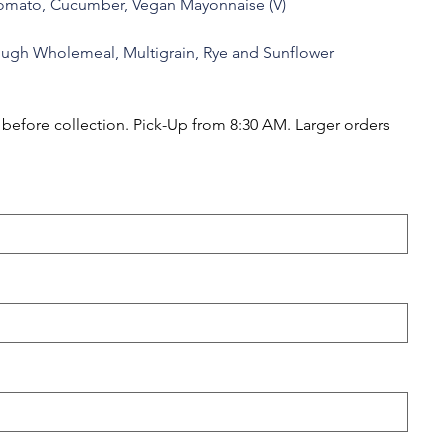
Tomato, Cucumber, Vegan Mayonnaise (V)
ough Wholemeal, Multigrain, Rye and Sunflower
efore collection. Pick-Up from 8:30 AM. Larger orders