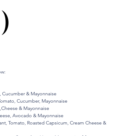
)
ow:
o, Cucumber & Mayonnaise
 Tomato, Cucumber, Mayonnaise
to,Cheese & Mayonnaise
heese, Avocado & Mayonnaise
lant, Tomato, Roasted Capsicum, Cream Cheese &