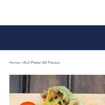
Home
>
Roll Platter (60 Pieces)