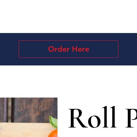
Order Here
Roll P