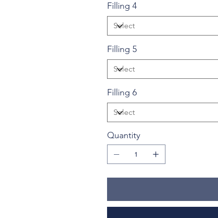
Filling 4
Filling 5
Filling 6
Quantity