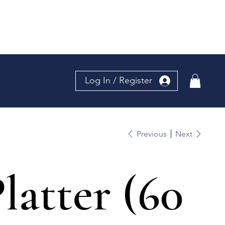
Log In / Register
Previous
Next
latter (60