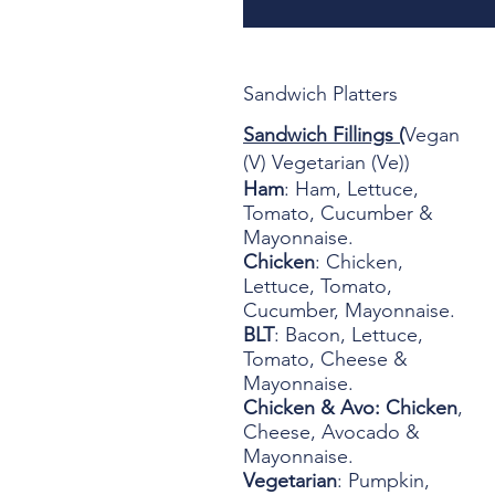
Sandwich Platters
Sandwich Fillings (
Vegan
(V) Vegetarian (Ve))
Ham
: Ham, Lettuce,
Tomato, Cucumber &
Mayonnaise.
Chicken
: Chicken,
Lettuce, Tomato,
Cucumber, Mayonnaise.
BLT
: Bacon, Lettuce,
Tomato, Cheese &
Mayonnaise.
Chicken & Avo: Chicken
,
Cheese, Avocado &
Mayonnaise.
Vegetarian
: Pumpkin,