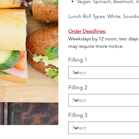
Vegan: Spinach, Beetroot, 
Lunch Roll Types: White, Sourd
Order Deadlines:
Weekdays by 12 noon, two days b
may require more notice.
Filling 1
Filling 2
Filling 3