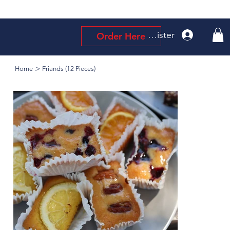
Log In / Register
Order Here
>
Home
Friands (12 Pieces)