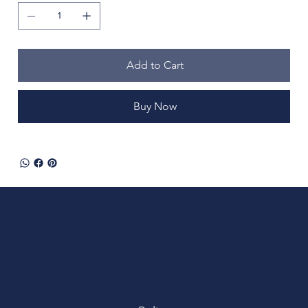
Add to Cart
Buy Now
Menu