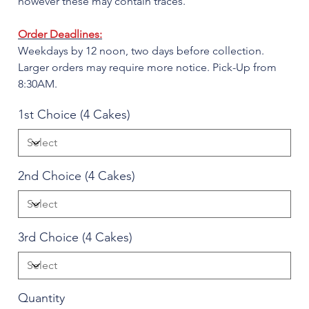
however these may contain traces.
Order Deadlines:
Weekdays by 12 noon, two days before collection.
Larger orders may require more notice. Pick-Up from
8:30AM.
1st Choice (4 Cakes)
2nd Choice (4 Cakes)
3rd Choice (4 Cakes)
Quantity