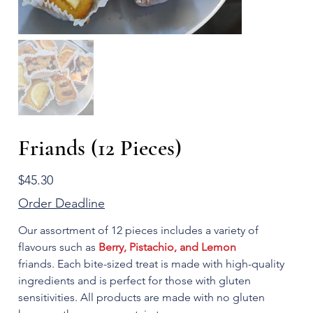
Friands (12 Pieces)
Price
$45.30
Order Deadline
Our assortment of 12 pieces includes a variety of
flavours such as
Berry, Pistachio, and Lemon
friands. Each bite-sized treat is made with high-quality
ingredients and is perfect for those with gluten
sensitivities. All products are made with no gluten